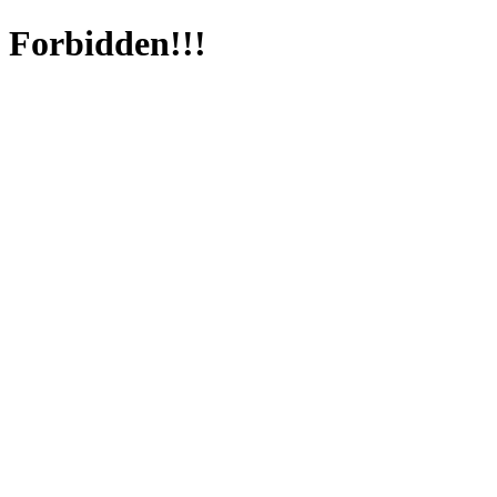
Forbidden!!!