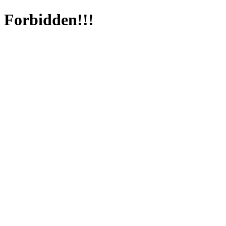
Forbidden!!!