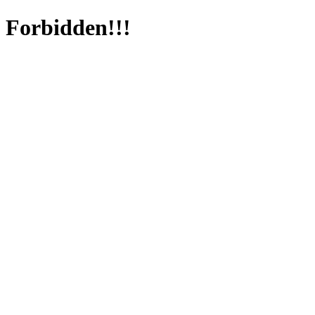
Forbidden!!!