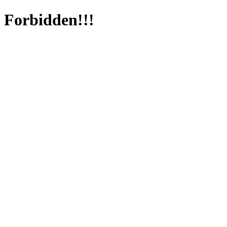
Forbidden!!!