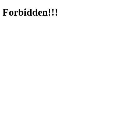
Forbidden!!!