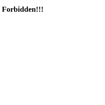
Forbidden!!!