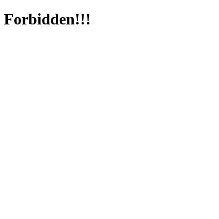
Forbidden!!!