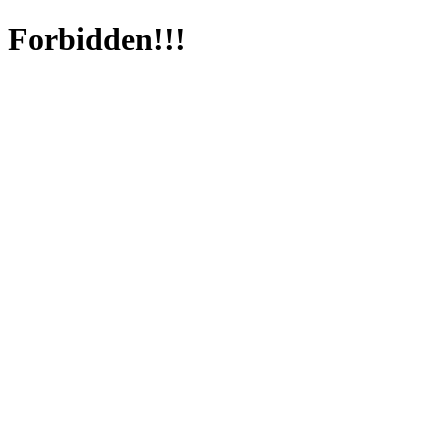
Forbidden!!!