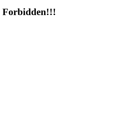
Forbidden!!!