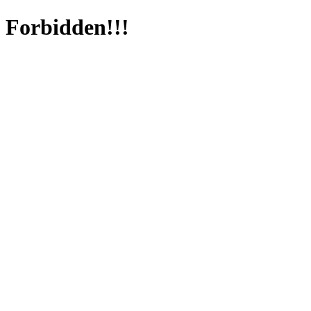
Forbidden!!!