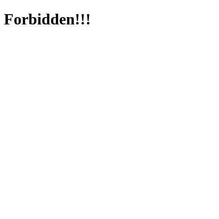
Forbidden!!!