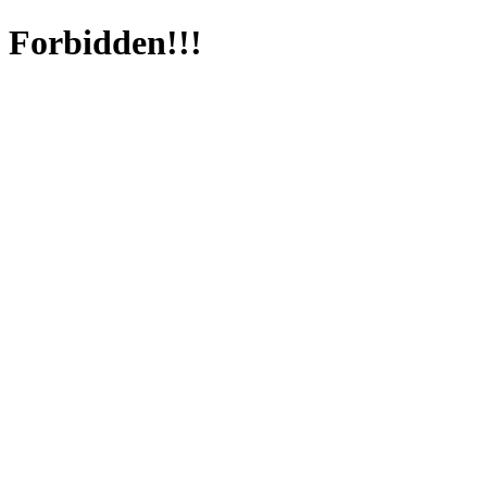
Forbidden!!!