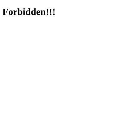
Forbidden!!!