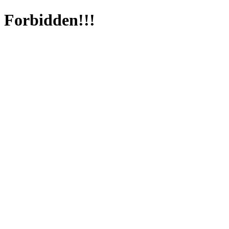
Forbidden!!!