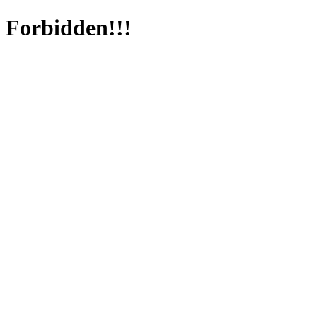
Forbidden!!!