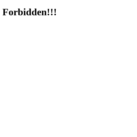
Forbidden!!!