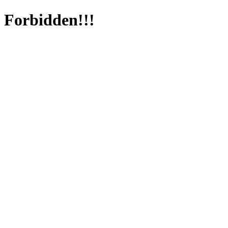
Forbidden!!!