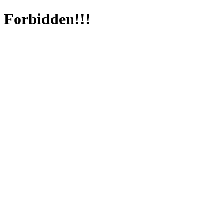
Forbidden!!!