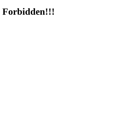
Forbidden!!!