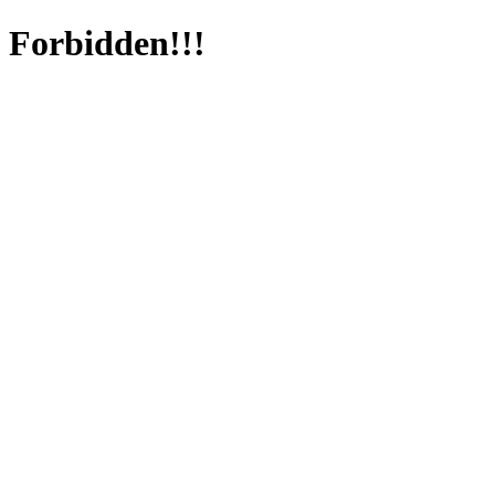
Forbidden!!!