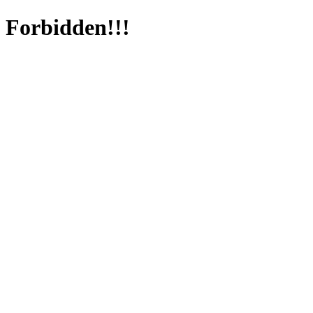
Forbidden!!!