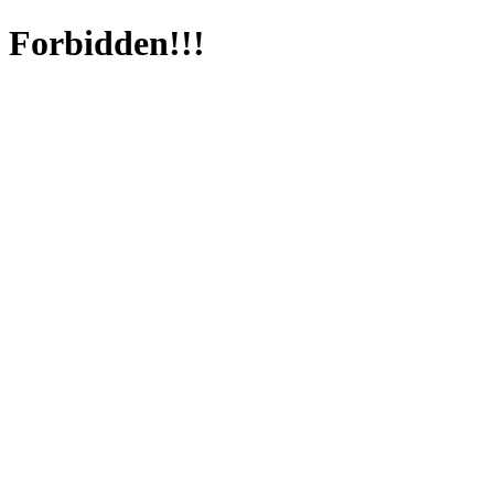
Forbidden!!!