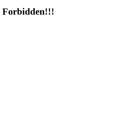
Forbidden!!!