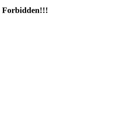
Forbidden!!!