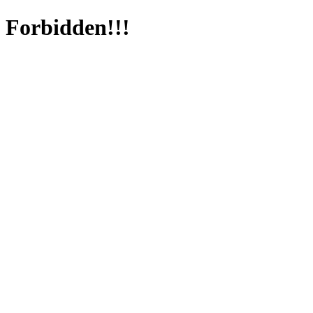
Forbidden!!!