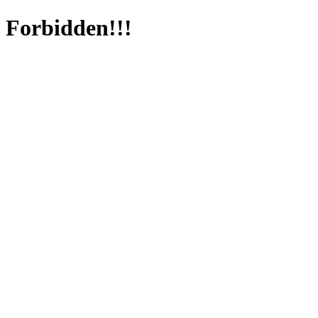
Forbidden!!!