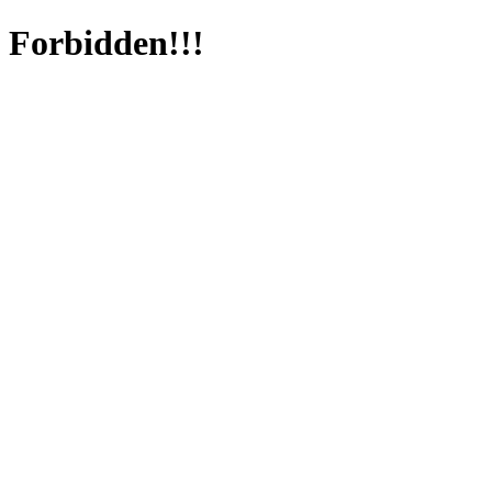
Forbidden!!!