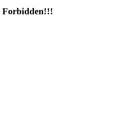
Forbidden!!!