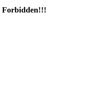
Forbidden!!!