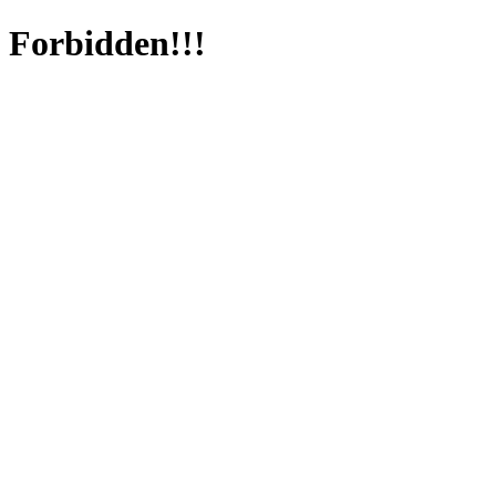
Forbidden!!!