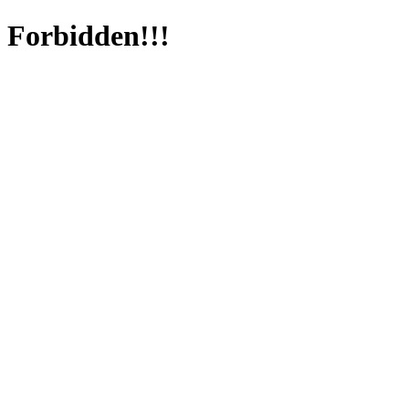
Forbidden!!!