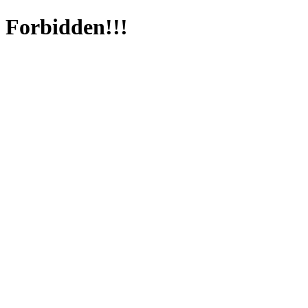
Forbidden!!!