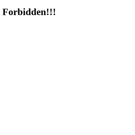
Forbidden!!!