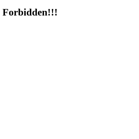
Forbidden!!!