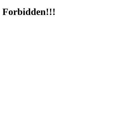
Forbidden!!!