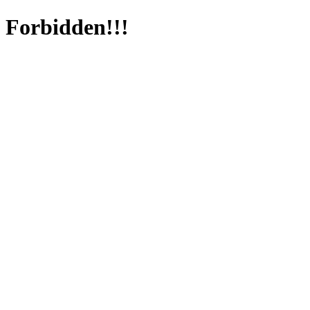
Forbidden!!!