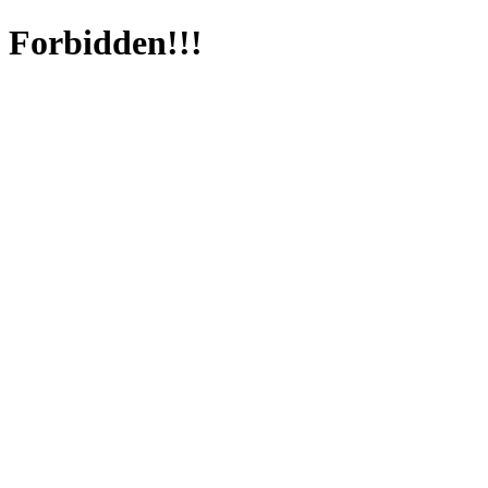
Forbidden!!!