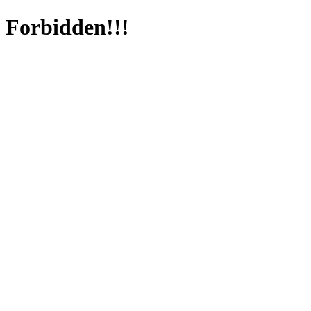
Forbidden!!!