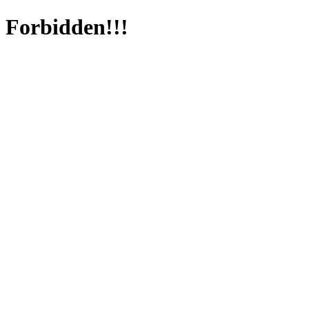
Forbidden!!!