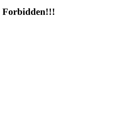
Forbidden!!!