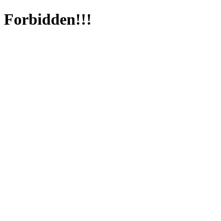
Forbidden!!!