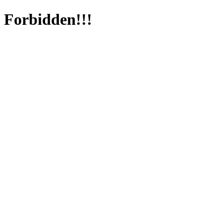
Forbidden!!!