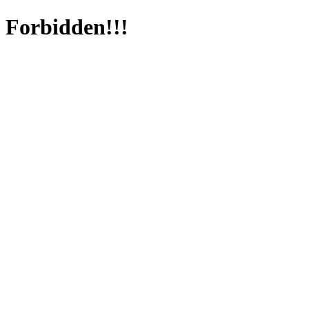
Forbidden!!!