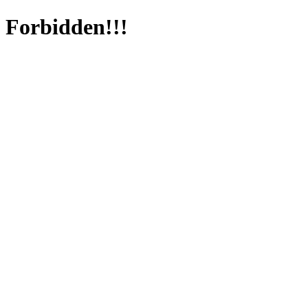
Forbidden!!!