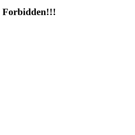
Forbidden!!!