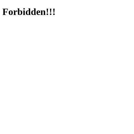
Forbidden!!!