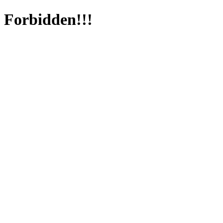
Forbidden!!!