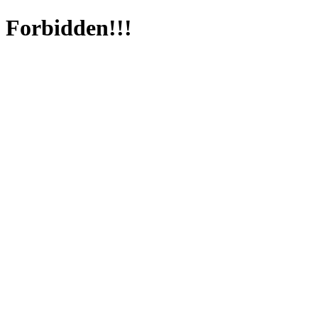
Forbidden!!!