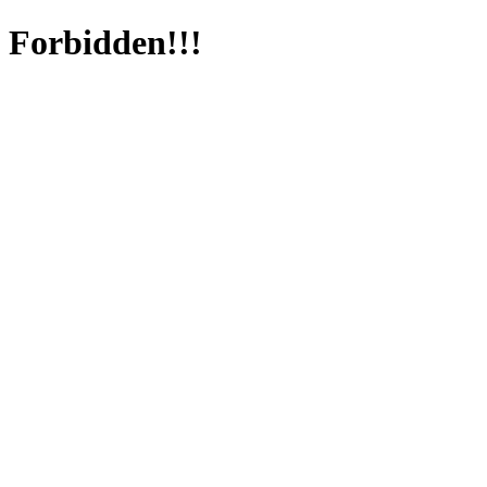
Forbidden!!!