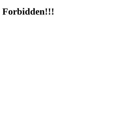
Forbidden!!!